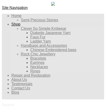
Site Navigation
Home
Semi Precious Stones
Shop
Clever So Simple Knitwear
Diakeito Japanese Yarn
Faux Fur
Ladder Yarn
Handbags and Accessories
Chinese Embroidered bags
Rock Chic Jewellery
Bracelets
Earrings
Necklaces
Rings
Repair and Restoration
About Us
Testimonials
Contact Us
Blog
Search