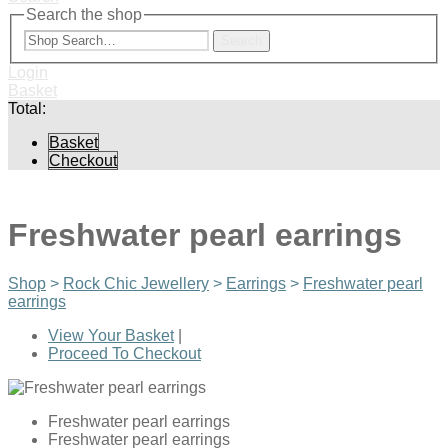
Search the shop
Search
Login
Basket
Total:
Basket
Checkout
Freshwater pearl earrings
Shop
>
Rock Chic Jewellery
>
Earrings
>
Freshwater pearl
earrings
View Your Basket
|
Proceed To Checkout
Freshwater pearl earrings
Freshwater pearl earrings