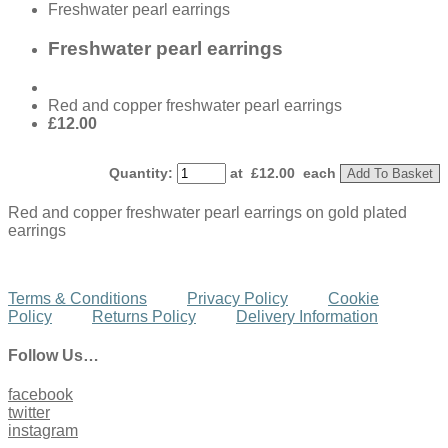
Freshwater pearl earrings
Freshwater pearl earrings
Red and copper freshwater pearl earrings
£12.00
Quantity
:
at £
12.00
each
Add To Basket
Red and copper freshwater pearl earrings on gold plated
earrings
Terms & Conditions
Privacy Policy
Cookie
Policy
Returns Policy
Delivery Information
Follow Us…
facebook
twitter
instagram