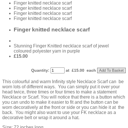
Finger knitted necklace scarf
Finger knitted necklace scarf
Finger knitted necklace scarf
Finger knitted necklace scarf
Finger knitted necklace scarf
Stunning Finger Knitted necklace scarf of jewel
coloured polyester yarn in purple
£15.00
Quantity
:
at £
15.00
each
Add To Basket
This colourful and warm Infinity style Necklace Scarf can be
worn lots of different ways. You can simply put it over your
head twice, three times or four times to make a statement
Necklace or Scarf. You will notice that there is a button which
you can undo to make it easier to fit and the button can be
worn decoratively at the front or side or you can hide it at the
back. You might also want to use your FK necklace as a
decorative belt or wrap it around a hat.
Size: 72 inches long