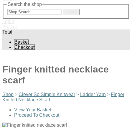
Search the shop
Search
Login
Basket
Total:
Basket
Checkout
Finger knitted necklace
scarf
Shop
>
Clever So Simple Knitwear
>
Ladder Yarn
>
Finger
Knitted Necklace Scarf
View Your Basket
|
Proceed To Checkout