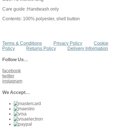
Care guide :Handwash only
Contents: 100% polyester, shell button
Terms & Conditions
Privacy Policy
Cookie
Policy
Returns Policy
Delivery Information
Follow Us…
facebook
twitter
instagram
We Accept…