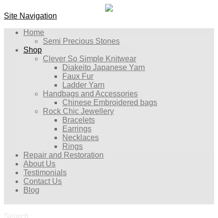
Site Navigation
Home
Semi Precious Stones
Shop
Clever So Simple Knitwear
Diakeito Japanese Yarn
Faux Fur
Ladder Yarn
Handbags and Accessories
Chinese Embroidered bags
Rock Chic Jewellery
Bracelets
Earrings
Necklaces
Rings
Repair and Restoration
About Us
Testimonials
Contact Us
Blog
Search