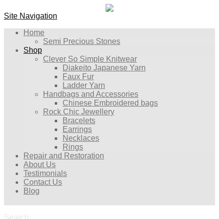
Site Navigation
Home
Semi Precious Stones
Shop
Clever So Simple Knitwear
Diakeito Japanese Yarn
Faux Fur
Ladder Yarn
Handbags and Accessories
Chinese Embroidered bags
Rock Chic Jewellery
Bracelets
Earrings
Necklaces
Rings
Repair and Restoration
About Us
Testimonials
Contact Us
Blog
Search