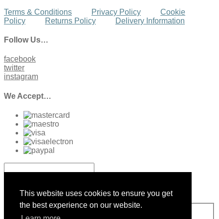
Terms & Conditions
Privacy Policy
Cookie
Policy
Returns Policy
Delivery Information
Follow Us…
facebook
twitter
instagram
We Accept…
Sign up to our Newsletter
This website uses cookies to ensure you get
the best experience on our website.
Sign Up
Learn more