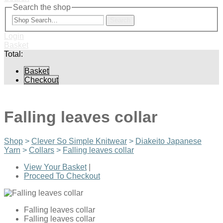
Search the shop
Search
Login
Basket
Total:
Basket
Checkout
Falling leaves collar
Shop
>
Clever So Simple Knitwear
>
Diakeito Japanese
Yarn
>
Collars
>
Falling leaves collar
View Your Basket
|
Proceed To Checkout
Falling leaves collar
Falling leaves collar