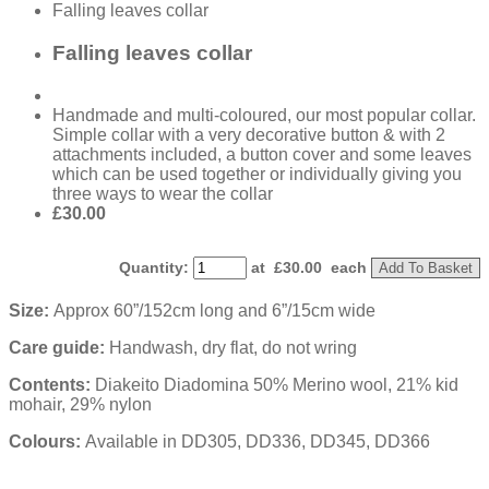
Falling leaves collar
Falling leaves collar
Handmade and multi-coloured, our most popular collar.
Simple collar with a very decorative button & with 2
attachments included, a button cover and some leaves
which can be used together or individually giving you
three ways to wear the collar
£30.00
Quantity
:
at £
30.00
each
Add To Basket
Size:
Approx 60”/152cm long and 6”/15cm wide
Care guide:
Handwash, dry flat, do not wring
Contents:
Diakeito Diadomina 50% Merino wool, 21% kid
mohair, 29% nylon
Colours:
Available in DD305, DD336, DD345, DD366