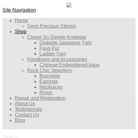
Site Navigation
Home
Semi Precious Stones
Shop
Clever So Simple Knitwear
Diakeito Japanese Yarn
Faux Fur
Ladder Yarn
Handbags and Accessories
Chinese Embroidered bags
Rock Chic Jewellery
Bracelets
Earrings
Necklaces
Rings
Repair and Restoration
About Us
Testimonials
Contact Us
Blog
Search