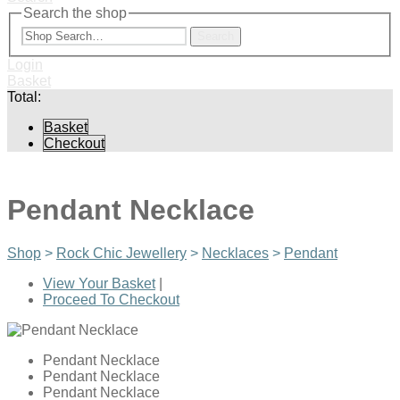
Search the shop
Search
Login
Basket
Total:
Basket
Checkout
Pendant Necklace
Shop
>
Rock Chic Jewellery
>
Necklaces
>
Pendant
View Your Basket
|
Proceed To Checkout
Pendant Necklace
Pendant Necklace
Pendant Necklace