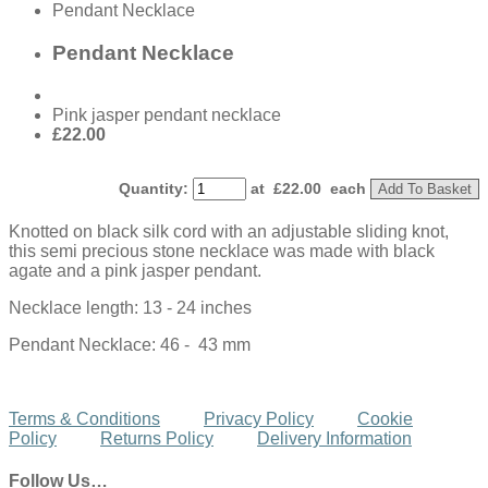
Pendant Necklace
Pendant Necklace
Pink jasper pendant necklace
£22.00
Quantity
:
at £
22.00
each
Add To Basket
Knotted on black silk cord with an adjustable sliding knot,
this semi precious stone necklace was made with black
agate and a pink jasper pendant.
Necklace length: 13 - 24 inches
Pendant Necklace: 46 - 43 mm
Terms & Conditions
Privacy Policy
Cookie
Policy
Returns Policy
Delivery Information
Follow Us…