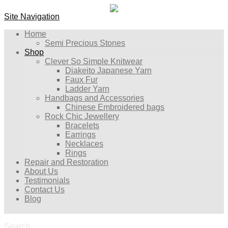
Site Navigation
Home
Semi Precious Stones
Shop
Clever So Simple Knitwear
Diakeito Japanese Yarn
Faux Fur
Ladder Yarn
Handbags and Accessories
Chinese Embroidered bags
Rock Chic Jewellery
Bracelets
Earrings
Necklaces
Rings
Repair and Restoration
About Us
Testimonials
Contact Us
Blog
Search