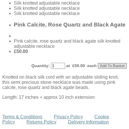
Silk knotted adjustable necklace
Silk knotted adjustable necklace
Silk knotted adjustable necklace
Pink Calcite, Rose Quartz and Black Agate
Pink calcite, rose quartz and black agate silk knotted
adjustable necklace
£50.00
Quantity
:
at £
50.00
each
Add To Basket
Knotted on black silk cord with an adjustable sliding knot,
this semi precious stone necklace was made using pink
calcite, rose quartz and black agate beads.
Length: 17 inches + approx 10 inch extension
Terms & Conditions
Privacy Policy
Cookie
Policy
Returns Policy
Delivery Information