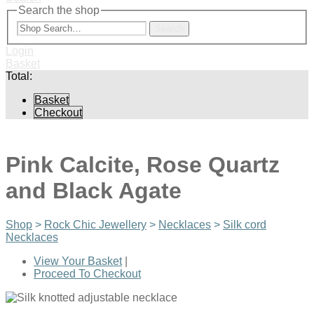
Search the shop
Search
Login
Basket
Total:
Basket
Checkout
Pink Calcite, Rose Quartz
and Black Agate
Shop
>
Rock Chic Jewellery
>
Necklaces
>
Silk cord
Necklaces
View Your Basket
|
Proceed To Checkout