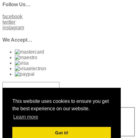
Follow Us…
facebook
twitter
instagram
We Accept…
Sign up to our Newsletter
This website uses cookies to ensure you get
the best experience on our website.
Sign Up
Learn more
Please enter a valid email address
Thanks, you are now subscribed to our mailing list
Sending…
Got it!