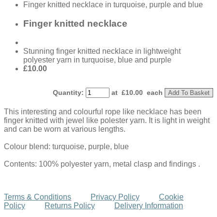
Finger knitted necklace in turquoise, purple and blue
Finger knitted necklace
Stunning finger knitted necklace in lightweight
polyester yarn in turquoise, blue and purple
£10.00
Quantity
:
at £
10.00
each
Add To Basket
This interesting and colourful rope like necklace has been
finger knitted with jewel like polester yarn. It is light in weight
and can be worn at various lengths.
Colour blend: turquoise, purple, blue
Contents: 100% polyester yarn, metal clasp and findings .
Terms & Conditions
Privacy Policy
Cookie
Policy
Returns Policy
Delivery Information