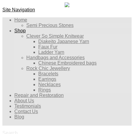
Site Navigation
Home
Semi Precious Stones
Shop
Clever So Simple Knitwear
Diakeito Japanese Yarn
Faux Fur
Ladder Yarn
Handbags and Accessories
Chinese Embroidered bags
Rock Chic Jewellery
Bracelets
Earrings
Necklaces
Rings
Repair and Restoration
About Us
Testimonials
Contact Us
Blog
Search