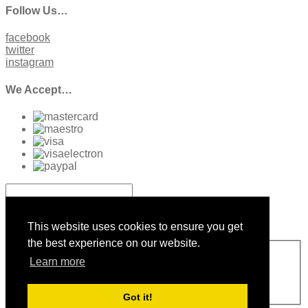
Follow Us…
facebook
twitter
instagram
We Accept…
Sign up to our Newsletter
This website uses cookies to ensure you get
the best experience on our website.
Sign Up
Learn more
Please enter a valid email address
Thanks, you are now subscribed to our mailing list
Sending…
Got it!