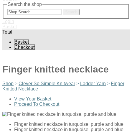
Search the shop
Search
Login
Basket
Total:
Basket
Checkout
Finger knitted necklace
Shop
>
Clever So Simple Knitwear
>
Ladder Yarn
>
Finger
Knitted Necklace
View Your Basket
|
Proceed To Checkout
Finger knitted necklace in turquoise, purple and blue
Finger knitted necklace in turquoise, purple and blue