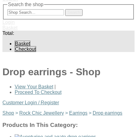
Search the shop
Search
Login
Basket
Total:
Basket
Checkout
Drop earrings - Shop
View Your Basket
|
Proceed To Checkout
Customer Login / Register
Shop
>
Rock Chic Jewellery
>
Earrings
>
Drop earrings
Products In This Category: