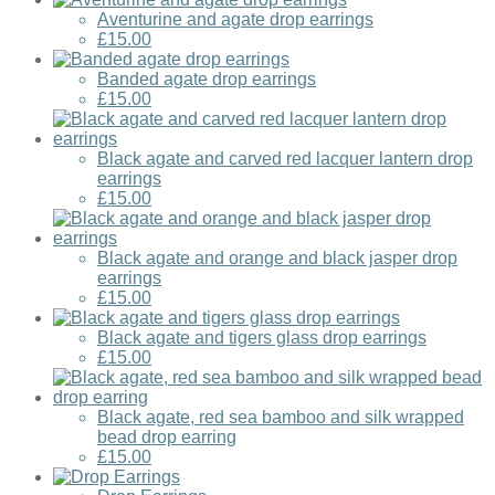
Aventurine and agate drop earrings
£15.00
Banded agate drop earrings
£15.00
Black agate and carved red lacquer lantern drop
earrings
£15.00
Black agate and orange and black jasper drop
earrings
£15.00
Black agate and tigers glass drop earrings
£15.00
Black agate, red sea bamboo and silk wrapped
bead drop earring
£15.00