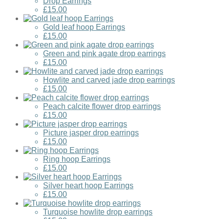
Drop Earrings
£15.00
Gold leaf hoop Earrings
£15.00
Green and pink agate drop earrings
£15.00
Howlite and carved jade drop earrings
£15.00
Peach calcite flower drop earrings
£15.00
Picture jasper drop earrings
£15.00
Ring hoop Earrings
£15.00
Silver heart hoop Earrings
£15.00
Turquoise howlite drop earrings