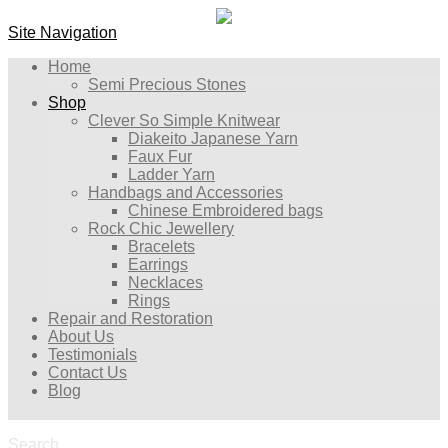
Site Navigation
Home
Semi Precious Stones
Shop
Clever So Simple Knitwear
Diakeito Japanese Yarn
Faux Fur
Ladder Yarn
Handbags and Accessories
Chinese Embroidered bags
Rock Chic Jewellery
Bracelets
Earrings
Necklaces
Rings
Repair and Restoration
About Us
Testimonials
Contact Us
Blog
Search