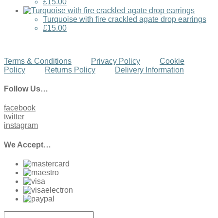
£15.00
Turquoise with fire crackled agate drop earrings
£15.00
Terms & Conditions
Privacy Policy
Cookie
Policy
Returns Policy
Delivery Information
Follow Us…
facebook
twitter
instagram
We Accept…